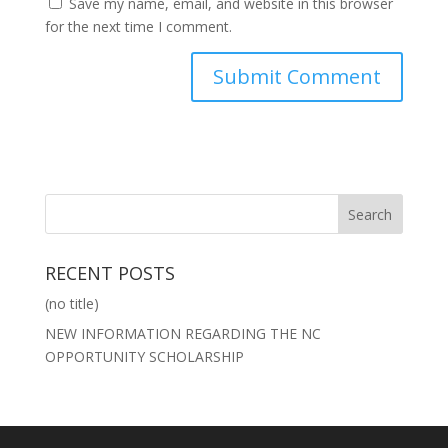
Save my name, email, and website in this browser
for the next time I comment.
RECENT POSTS
(no title)
NEW INFORMATION REGARDING THE NC
OPPORTUNITY SCHOLARSHIP