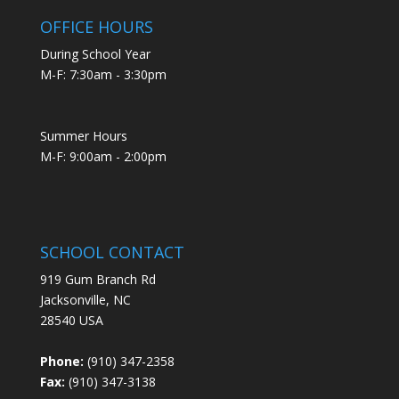
OFFICE HOURS
During School Year
M-F: 7:30am - 3:30pm
Summer Hours
M-F: 9:00am - 2:00pm
SCHOOL CONTACT
919 Gum Branch Rd
Jacksonville, NC
28540 USA
Phone:
(910) 347-2358
Fax:
(910) 347-3138