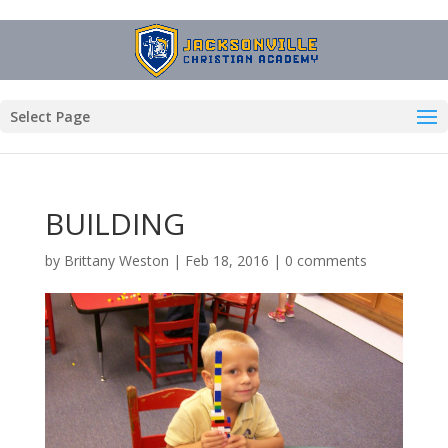
Select Page
BUILDING
by
Brittany Weston
|
Feb 18, 2016
|
0 comments