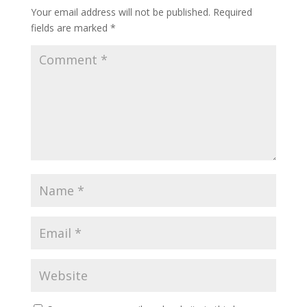
Your email address will not be published.
Required
fields are marked
*