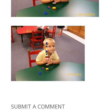
SUBMIT A COMMENT