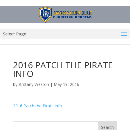
Select Page
2016 PATCH THE PIRATE
INFO
by
Brittany Weston
|
May 19, 2016
2016 Patch the Pirate info