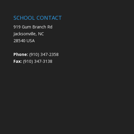
SCHOOL CONTACT
919 Gum Branch Rd
Jacksonville, NC
28540 USA
Phone:
(910) 347-2358
Fax:
(910) 347-3138