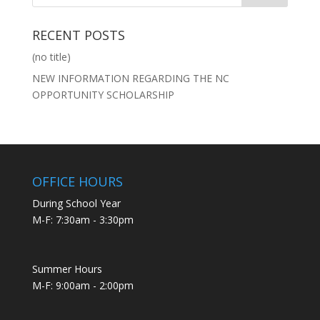
RECENT POSTS
(no title)
NEW INFORMATION REGARDING THE NC
OPPORTUNITY SCHOLARSHIP
OFFICE HOURS
During School Year
M-F: 7:30am - 3:30pm
Summer Hours
M-F: 9:00am - 2:00pm