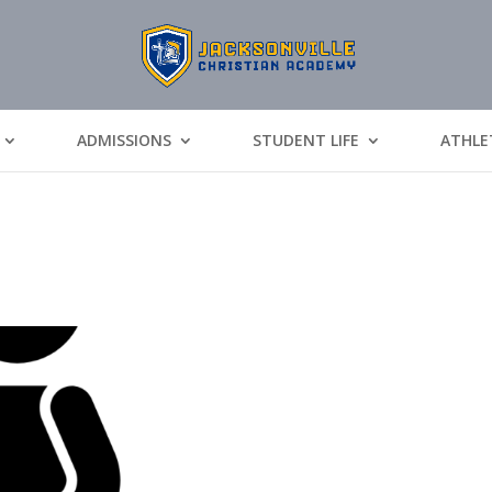
ADMISSIONS
STUDENT LIFE
ATHLE