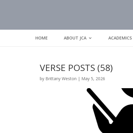
HOME
ABOUT JCA
ACADEMICS
VERSE POSTS (58)
by
Brittany Weston
|
May 5, 2026