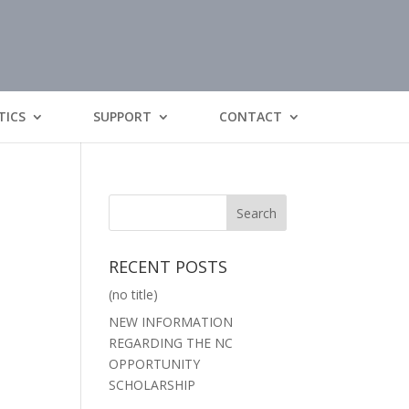
TICS
SUPPORT
CONTACT
RECENT POSTS
(no title)
NEW INFORMATION
REGARDING THE NC
OPPORTUNITY
SCHOLARSHIP