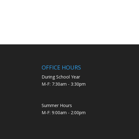
OFFICE HOURS
During School Year
M-F: 7:30am - 3:30pm
Summer Hours
M-F: 9:00am - 2:00pm