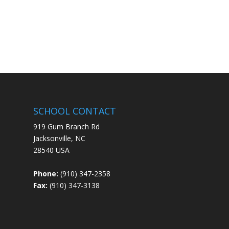
SCHOOL CONTACT
919 Gum Branch Rd
Jacksonville, NC
28540 USA
Phone:
(910) 347-2358
Fax:
(910) 347-3138