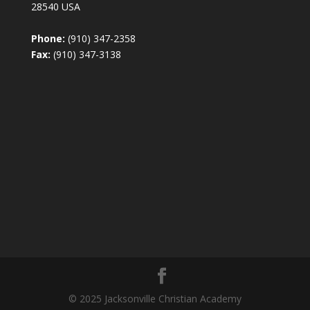
28540 USA
Phone:
(910) 347-2358
Fax:
(910) 347-3138
© 2025 Jacksonville Christian Academy