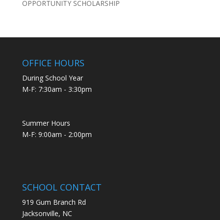
OPPORTUNITY SCHOLARSHIP
OFFICE HOURS
During School Year
M-F: 7:30am - 3:30pm
Summer Hours
M-F: 9:00am - 2:00pm
SCHOOL CONTACT
919 Gum Branch Rd
Jacksonville, NC