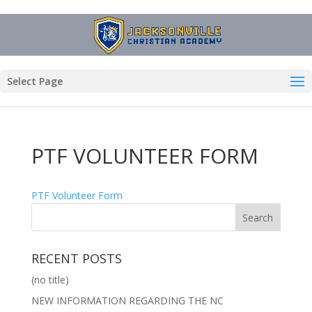
Select Page
PTF VOLUNTEER FORM
PTF Volunteer Form
RECENT POSTS
(no title)
NEW INFORMATION REGARDING THE NC