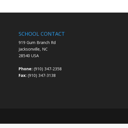
SCHOOL CONTACT
919 Gum Branch Rd
Jacksonville, NC
28540 USA
Phone:
(910) 347-2358
Fax:
(910) 347-3138