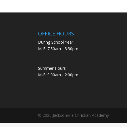
OFFICE HOURS
During School Year
M-F: 7:30am - 3:30pm
Summer Hours
M-F: 9:00am - 2:00pm
© 2025 Jacksonville Christian Academy