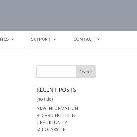
TICS
SUPPORT
CONTACT
RECENT POSTS
(no title)
NEW INFORMATION
REGARDING THE NC
OPPORTUNITY
SCHOLARSHIP