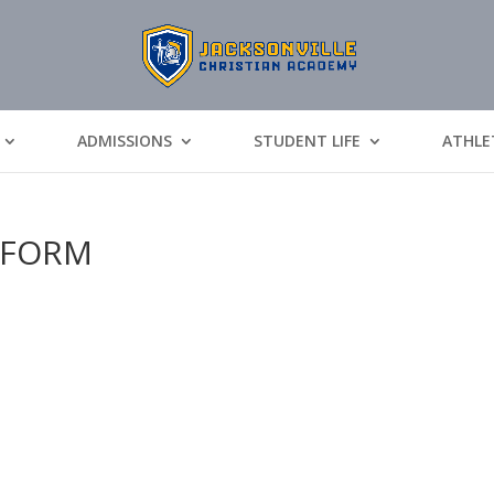
ADMISSIONS
STUDENT LIFE
ATHLE
_FORM