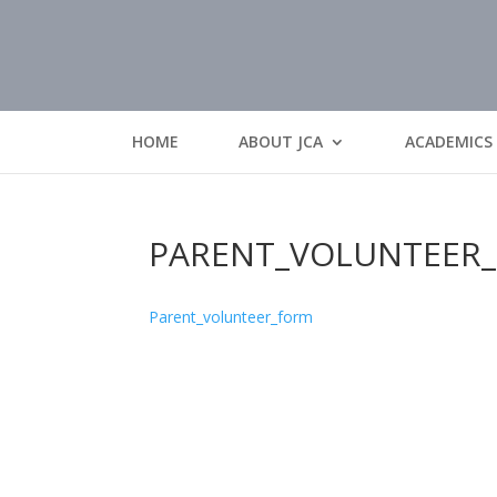
HOME
ABOUT JCA
ACADEMICS
PARENT_VOLUNTEER
Parent_volunteer_form