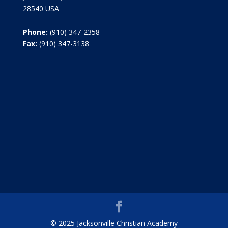
28540 USA
Phone:
(910) 347-2358
Fax:
(910) 347-3138
© 2025 Jacksonville Christian Academy