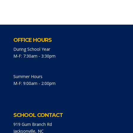
OFFICE HOURS
During School Year
M-F: 7:30am - 3:30pm
Summer Hours
M-F: 9:00am - 2:00pm
SCHOOL CONTACT
919 Gum Branch Rd
Jacksonville, NC