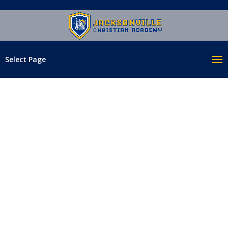
Select Page