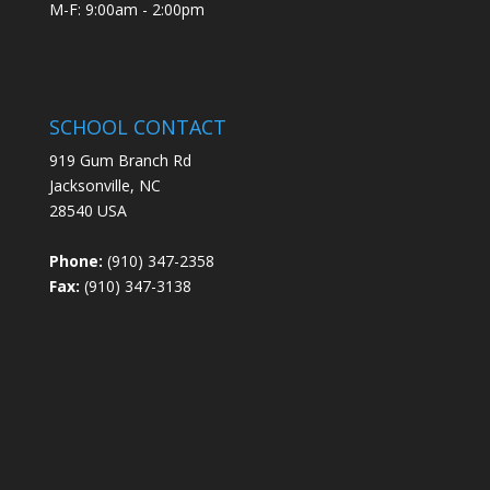
M-F: 9:00am - 2:00pm
SCHOOL CONTACT
919 Gum Branch Rd
Jacksonville, NC
28540 USA
Phone:
(910) 347-2358
Fax:
(910) 347-3138