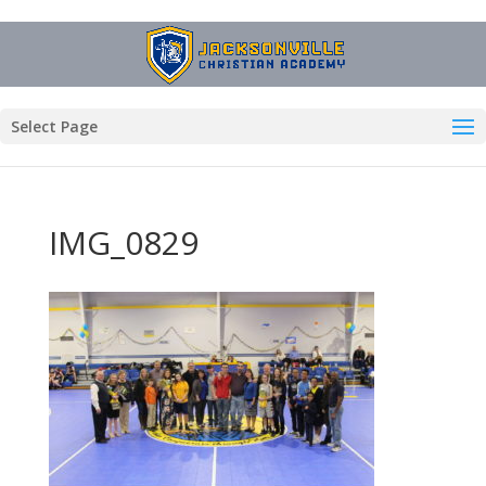
Select Page
IMG_0829