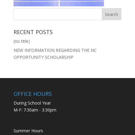
RECENT POSTS
(no title)
NEW INFORMATION REGARDING THE NC
OPPORTUNITY SCHOLARSHIP
OFFICE HOURS
During School Year
M-F: 7:30am - 3:30pm
Summer Hours