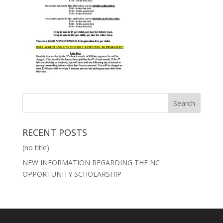
RECENT POSTS
(no title)
NEW INFORMATION REGARDING THE NC
OPPORTUNITY SCHOLARSHIP