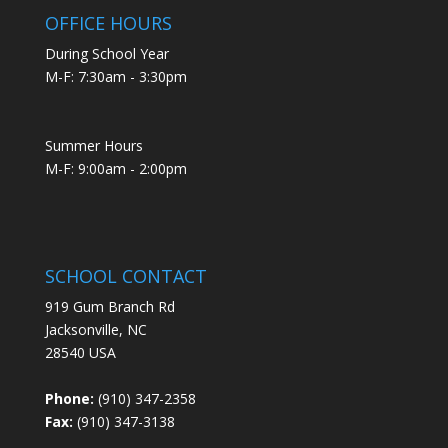
OFFICE HOURS
During School Year
M-F: 7:30am - 3:30pm
Summer Hours
M-F: 9:00am - 2:00pm
SCHOOL CONTACT
919 Gum Branch Rd
Jacksonville, NC
28540 USA
Phone:
(910) 347-2358
Fax:
(910) 347-3138