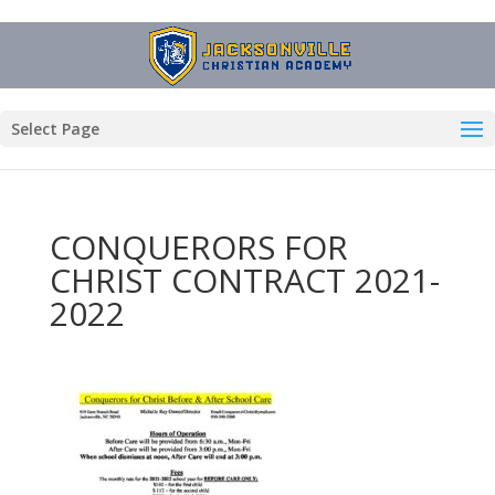
Select Page
CONQUERORS FOR
CHRIST CONTRACT 2021-
2022