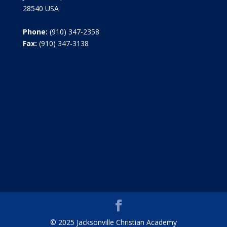
28540 USA
Phone:
(910) 347-2358
Fax:
(910) 347-3138
© 2025 Jacksonville Christian Academy