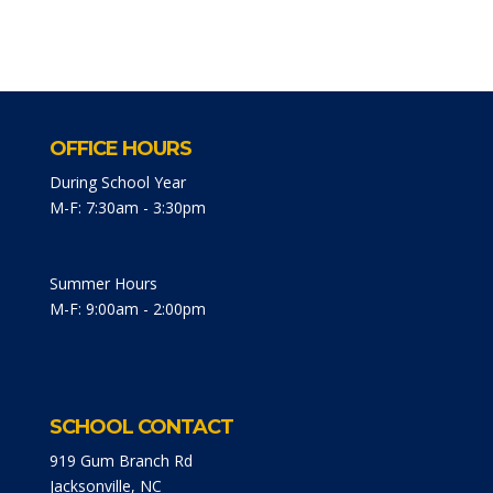
OFFICE HOURS
During School Year
M-F: 7:30am - 3:30pm
Summer Hours
M-F: 9:00am - 2:00pm
SCHOOL CONTACT
919 Gum Branch Rd
Jacksonville, NC