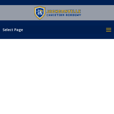
Select Page