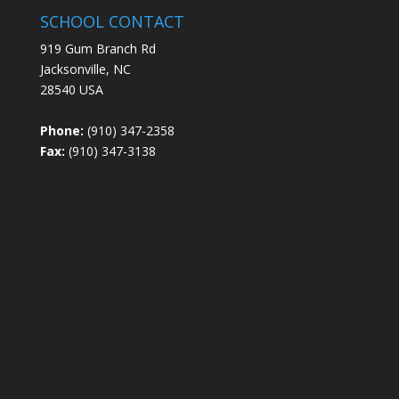
SCHOOL CONTACT
919 Gum Branch Rd
Jacksonville, NC
28540 USA
Phone:
(910) 347-2358
Fax:
(910) 347-3138