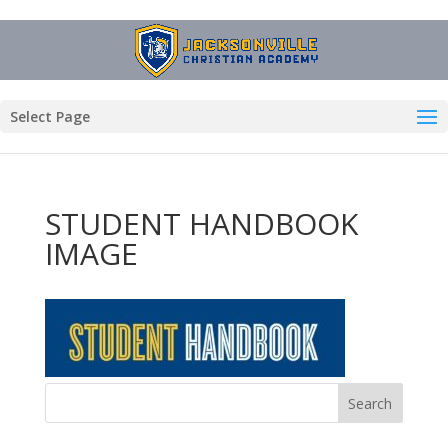
Select Page
STUDENT HANDBOOK
IMAGE