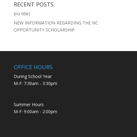
RECENT POSTS
(no title)
NEW INFORMATION REGARDING THE NC
OPPORTUNITY SCHOLARSHIP
OFFICE HOURS
During School Year
M-F: 7:30am - 3:30pm
Summer Hours
M-F: 9:00am - 2:00pm