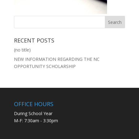
RECENT POSTS
(no title)
NEW INFORMATION REGARDING THE NC
OPPORTUNITY SCHOLARSHIP
OFFICE HOURS
During School Year
M-F: 7:30am - 3:30pm