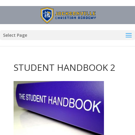
Select Page
STUDENT HANDBOOK 2