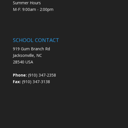
Summer Hours
M-F: 9:00am - 2:00pm
SCHOOL CONTACT
919 Gum Branch Rd
Jacksonville, NC
28540 USA
Phone:
(910) 347-2358
Fax:
(910) 347-3138