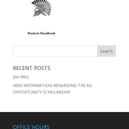
RECENT POSTS
(no title)
NEW INFORMATION REGARDING THE NC
OPPORTUNITY SCHOLARSHIP
OFFICE HOURS