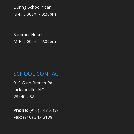
During School Year
M-F: 7:30am - 3:30pm
Summer Hours
M-F: 9:00am - 2:00pm
SCHOOL CONTACT
919 Gum Branch Rd
Jacksonville, NC
28540 USA
Phone:
(910) 347-2358
Fax:
(910) 347-3138