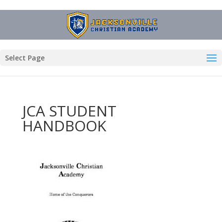
Select Page
JCA STUDENT
HANDBOOK