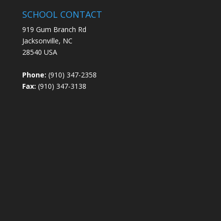
SCHOOL CONTACT
919 Gum Branch Rd
Jacksonville, NC
28540 USA
Phone:
(910) 347-2358
Fax:
(910) 347-3138