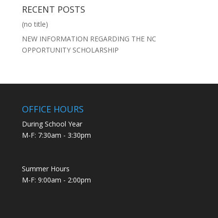
RECENT POSTS
(no title)
NEW INFORMATION REGARDING THE NC
OPPORTUNITY SCHOLARSHIP
OFFICE HOURS
During School Year
M-F: 7:30am - 3:30pm
Summer Hours
M-F: 9:00am - 2:00pm