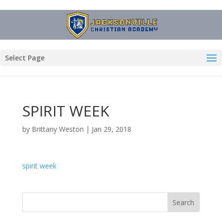
Select Page
SPIRIT WEEK
by
Brittany Weston
|
Jan 29, 2018
spirit week