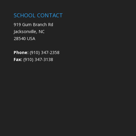
SCHOOL CONTACT
919 Gum Branch Rd
Jacksonville, NC
28540 USA
Phone:
(910) 347-2358
Fax:
(910) 347-3138