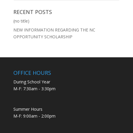
RECENT POSTS
(no title)
NEW INFORMATION REGARDING THE NC
OPPORTUNITY SCHOLARSHIP
OFFICE HOURS
During School Year
M-F: 7:30am - 3:30pm
Summer Hours
M-F: 9:00am - 2:00pm