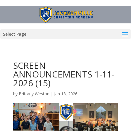
Select Page
SCREEN
ANNOUNCEMENTS 1-11-
2026 (15)
by
Brittany Weston
|
Jan 13, 2026