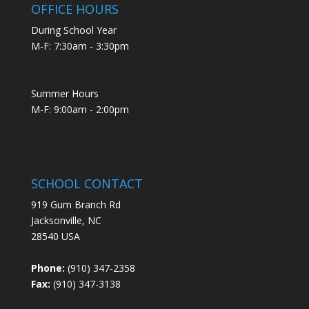
OFFICE HOURS
During School Year
M-F: 7:30am - 3:30pm
Summer Hours
M-F: 9:00am - 2:00pm
SCHOOL CONTACT
919 Gum Branch Rd
Jacksonville, NC
28540 USA
Phone:
(910) 347-2358
Fax:
(910) 347-3138