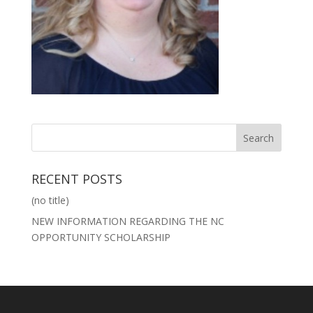
RECENT POSTS
(no title)
NEW INFORMATION REGARDING THE NC
OPPORTUNITY SCHOLARSHIP