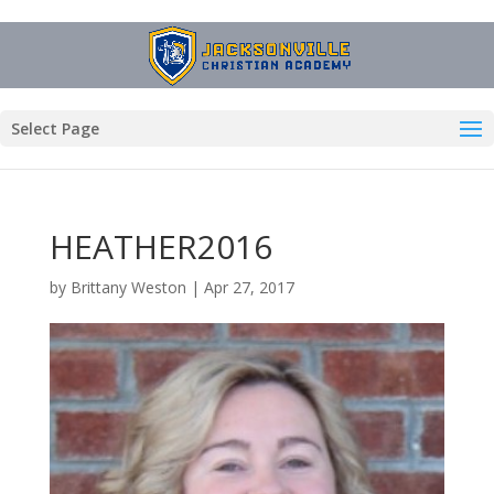
Select Page
HEATHER2016
by
Brittany Weston
|
Apr 27, 2017