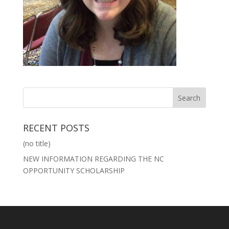
RECENT POSTS
(no title)
NEW INFORMATION REGARDING THE NC
OPPORTUNITY SCHOLARSHIP