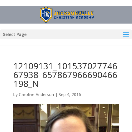
Select Page
12109131_101537027746
67938_657867966690466
198_N
by
Caroline Anderson
|
Sep 4, 2016