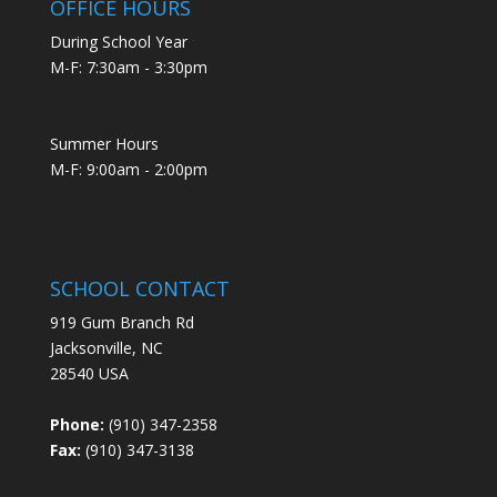
OFFICE HOURS
During School Year
M-F: 7:30am - 3:30pm
Summer Hours
M-F: 9:00am - 2:00pm
SCHOOL CONTACT
919 Gum Branch Rd
Jacksonville, NC
28540 USA
Phone:
(910) 347-2358
Fax:
(910) 347-3138