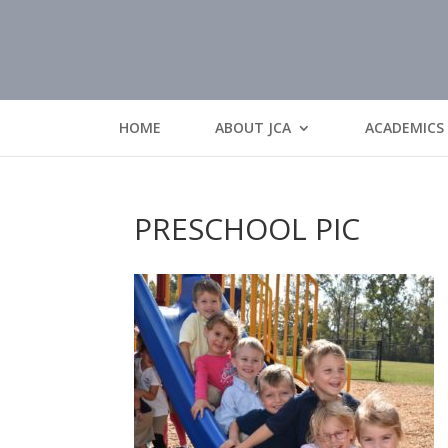
HOME
ABOUT JCA
ACADEMICS
PRESCHOOL PIC