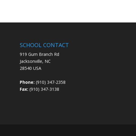
SCHOOL CONTACT
919 Gum Branch Rd
Jacksonville, NC
28540 USA
Phone:
(910) 347-2358
Fax:
(910) 347-3138