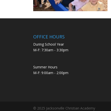
OFFICE HOURS
During School Year
M-F: 7:30am - 3:30pm
Summer Hours
M-F: 9:00am - 2:00pm
© 2025 Jacksonville Christian Academy