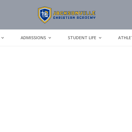
ADMISSIONS
STUDENT LIFE
ATHLE