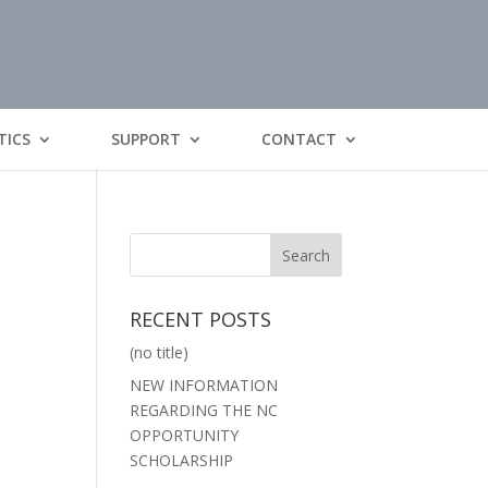
TICS
SUPPORT
CONTACT
RECENT POSTS
(no title)
NEW INFORMATION
REGARDING THE NC
OPPORTUNITY
SCHOLARSHIP