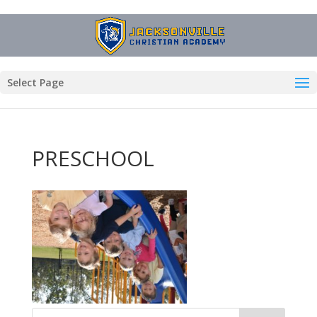
Select Page
PRESCHOOL