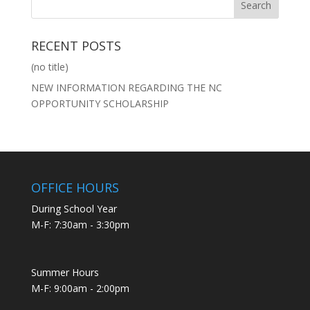
RECENT POSTS
(no title)
NEW INFORMATION REGARDING THE NC
OPPORTUNITY SCHOLARSHIP
OFFICE HOURS
During School Year
M-F: 7:30am - 3:30pm
Summer Hours
M-F: 9:00am - 2:00pm