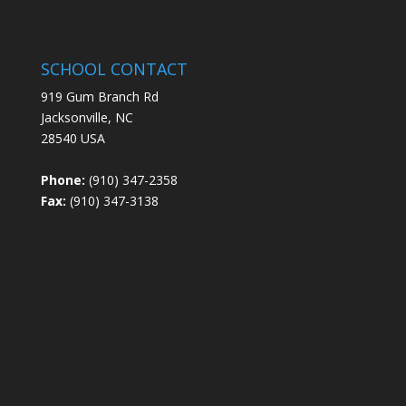
SCHOOL CONTACT
919 Gum Branch Rd
Jacksonville, NC
28540 USA
Phone:
(910) 347-2358
Fax:
(910) 347-3138