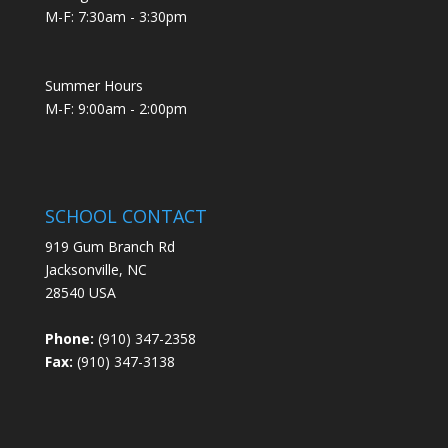
M-F: 7:30am - 3:30pm
Summer Hours
M-F: 9:00am - 2:00pm
SCHOOL CONTACT
919 Gum Branch Rd
Jacksonville, NC
28540 USA
Phone:
(910) 347-2358
Fax:
(910) 347-3138