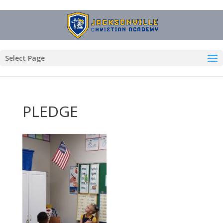
Select Page
PLEDGE