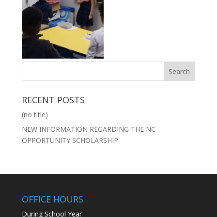
RECENT POSTS
(no title)
NEW INFORMATION REGARDING THE NC
OPPORTUNITY SCHOLARSHIP
OFFICE HOURS
During School Year