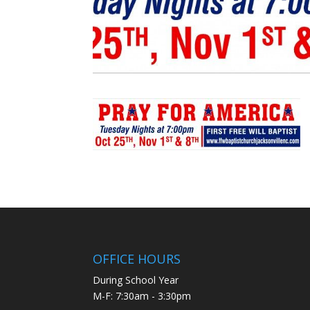
OFFICE HOURS
During School Year
M-F: 7:30am - 3:30pm