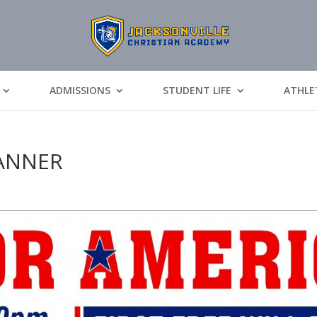
ADMISSIONS
STUDENT LIFE
ATHLE
BANNER