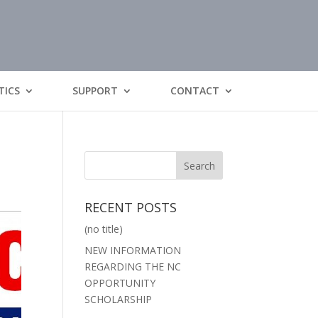
TICS
SUPPORT
CONTACT
RECENT POSTS
(no title)
NEW INFORMATION
REGARDING THE NC
OPPORTUNITY
SCHOLARSHIP