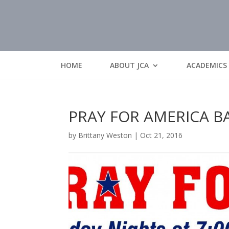
HOME
ABOUT JCA
ACADEMICS
PRAY FOR AMERICA 
by
Brittany Weston
|
Oct 21, 2016