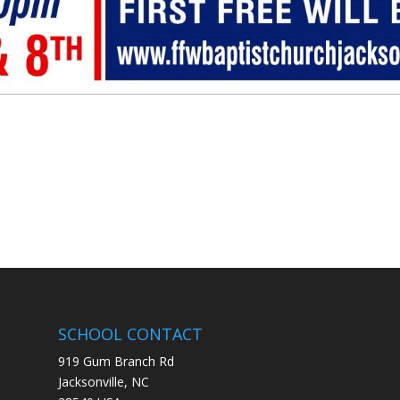
SCHOOL CONTACT
919 Gum Branch Rd
Jacksonville, NC