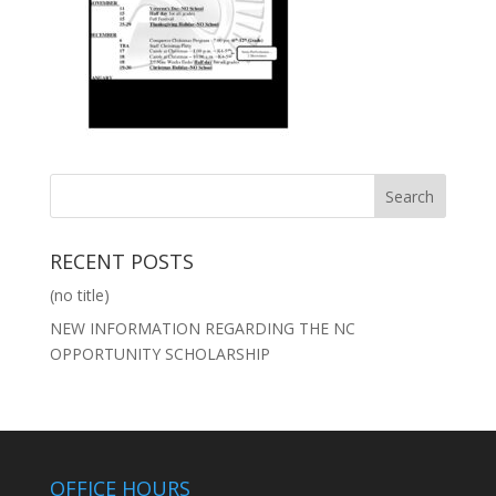
RECENT POSTS
(no title)
NEW INFORMATION REGARDING THE NC
OPPORTUNITY SCHOLARSHIP
OFFICE HOURS