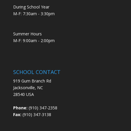
During School Year
M-F: 7:30am - 3:30pm
Summer Hours
M-F: 9:00am - 2:00pm
SCHOOL CONTACT
919 Gum Branch Rd
Jacksonville, NC
28540 USA
Phone:
(910) 347-2358
Fax:
(910) 347-3138