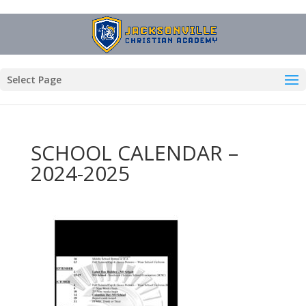
Select Page
SCHOOL CALENDAR –
2024-2025