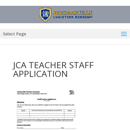
Select Page
JCA TEACHER STAFF
APPLICATION