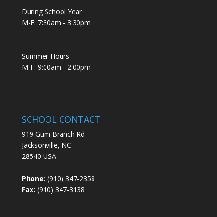
During School Year
M-F: 7:30am - 3:30pm
Summer Hours
M-F: 9:00am - 2:00pm
SCHOOL CONTACT
919 Gum Branch Rd
Jacksonville, NC
28540 USA
Phone:
(910) 347-2358
Fax:
(910) 347-3138