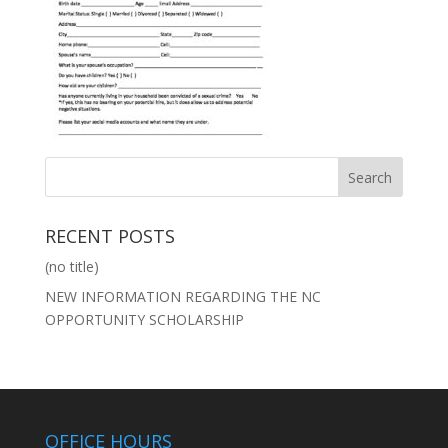
RECENT POSTS
(no title)
NEW INFORMATION REGARDING THE NC
OPPORTUNITY SCHOLARSHIP
OFFICE HOURS