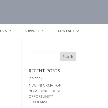
TICS
SUPPORT
CONTACT
RECENT POSTS
(no title)
NEW INFORMATION
REGARDING THE NC
OPPORTUNITY
SCHOLARSHIP