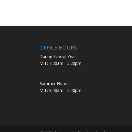
OFFICE HOURS
During School Year
M-F: 7:30am - 3:30pm
Summer Hours
M-F: 9:00am - 2:00pm