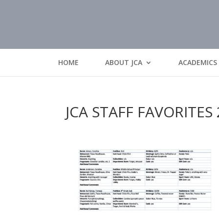
HOME
ABOUT JCA
ACADEMICS
JCA STAFF FAVORITES 