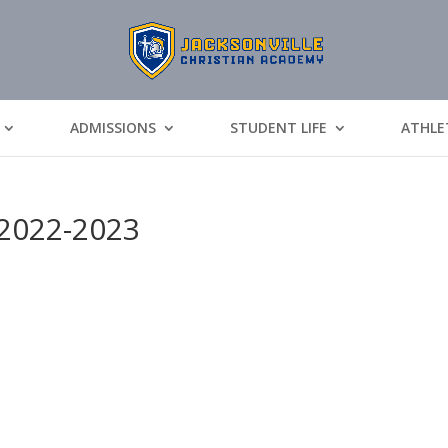
ADMISSIONS
STUDENT LIFE
ATHLE
2022-2023