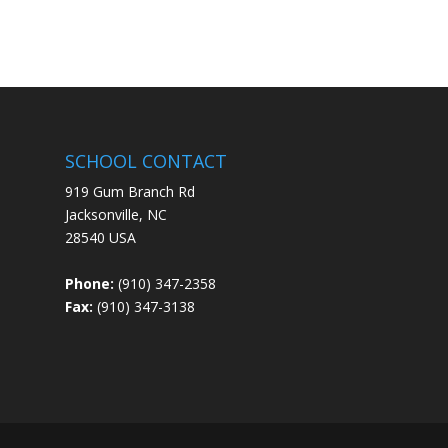
SCHOOL CONTACT
919 Gum Branch Rd
Jacksonville, NC
28540 USA
Phone:
(910) 347-2358
Fax:
(910) 347-3138