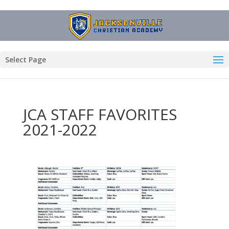
Select Page
JCA STAFF FAVORITES
2021-2022