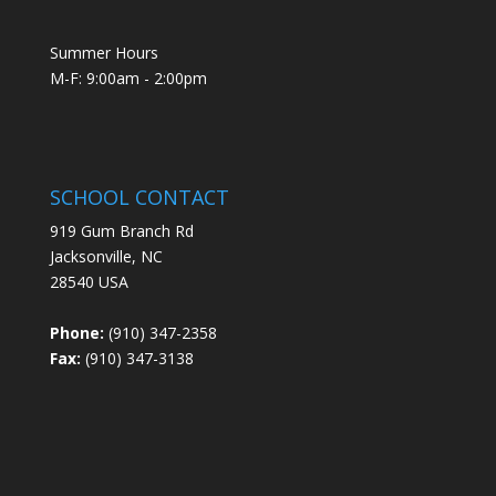
Summer Hours
M-F: 9:00am - 2:00pm
SCHOOL CONTACT
919 Gum Branch Rd
Jacksonville, NC
28540 USA
Phone:
(910) 347-2358
Fax:
(910) 347-3138