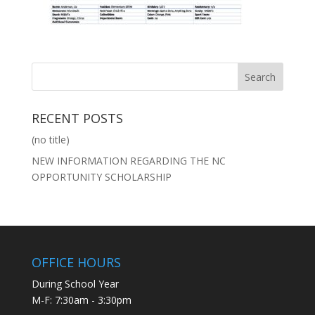
RECENT POSTS
(no title)
NEW INFORMATION REGARDING THE NC
OPPORTUNITY SCHOLARSHIP
OFFICE HOURS
During School Year
M-F: 7:30am - 3:30pm