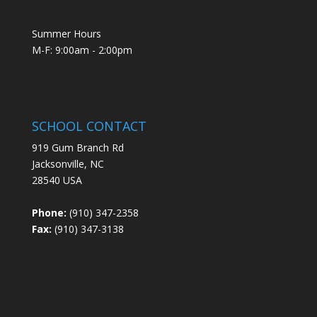
Summer Hours
M-F: 9:00am - 2:00pm
SCHOOL CONTACT
919 Gum Branch Rd
Jacksonville, NC
28540 USA
Phone:
(910) 347-2358
Fax:
(910) 347-3138