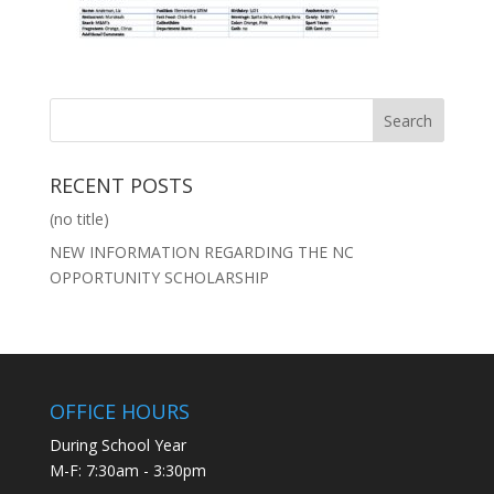
RECENT POSTS
(no title)
NEW INFORMATION REGARDING THE NC
OPPORTUNITY SCHOLARSHIP
OFFICE HOURS
During School Year
M-F: 7:30am - 3:30pm