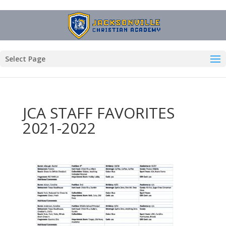
Select Page
JCA STAFF FAVORITES
2021-2022