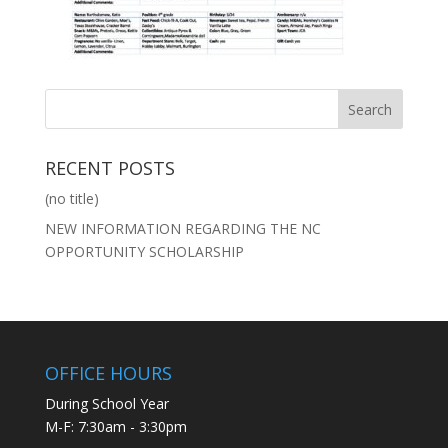
RECENT POSTS
(no title)
NEW INFORMATION REGARDING THE NC
OPPORTUNITY SCHOLARSHIP
OFFICE HOURS
During School Year
M-F: 7:30am - 3:30pm