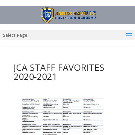
Select Page
JCA STAFF FAVORITES
2020-2021