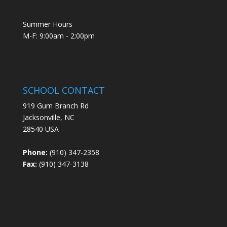
Summer Hours
M-F: 9:00am - 2:00pm
SCHOOL CONTACT
919 Gum Branch Rd
Jacksonville, NC
28540 USA
Phone:
(910) 347-2358
Fax:
(910) 347-3138