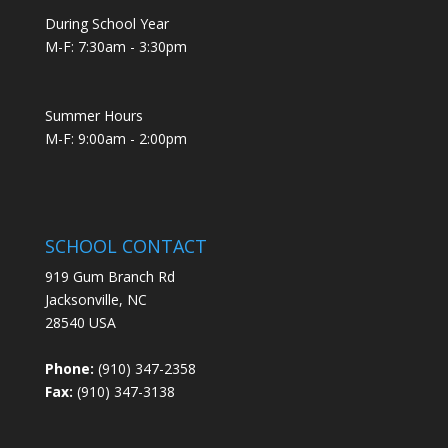
During School Year
M-F: 7:30am - 3:30pm
Summer Hours
M-F: 9:00am - 2:00pm
SCHOOL CONTACT
919 Gum Branch Rd
Jacksonville, NC
28540 USA
Phone:
(910) 347-2358
Fax:
(910) 347-3138