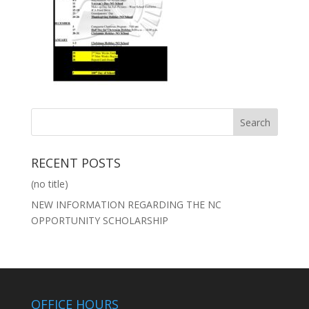
RECENT POSTS
(no title)
NEW INFORMATION REGARDING THE NC
OPPORTUNITY SCHOLARSHIP
OFFICE HOURS