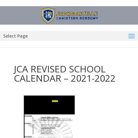
Select Page
JCA REVISED SCHOOL
CALENDAR – 2021-2022