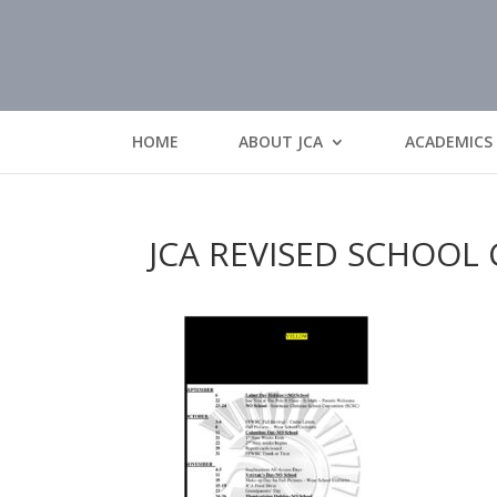
HOME
ABOUT JCA
ACADEMICS
JCA REVISED SCHOOL 