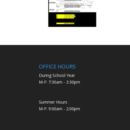
OFFICE HOURS
During School Year
M-F: 7:30am - 3:30pm
Summer Hours
M-F: 9:00am - 2:00pm