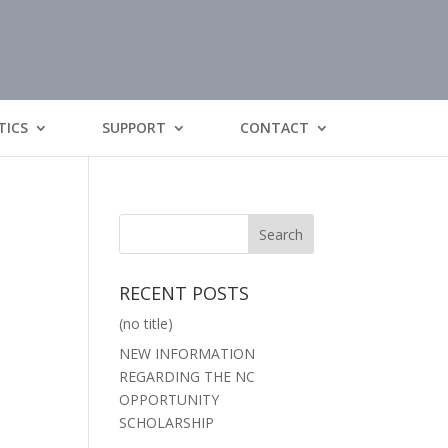
TICS
SUPPORT
CONTACT
RECENT POSTS
(no title)
NEW INFORMATION
REGARDING THE NC
OPPORTUNITY
SCHOLARSHIP