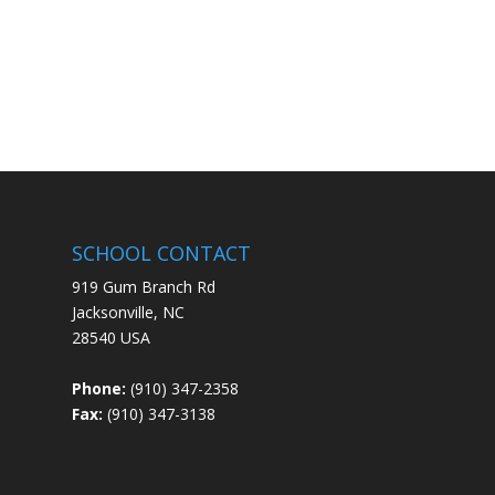
SCHOOL CONTACT
919 Gum Branch Rd
Jacksonville, NC
28540 USA
Phone:
(910) 347-2358
Fax:
(910) 347-3138