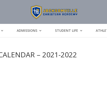
ADMISSIONS
STUDENT LIFE
ATHLE
CALENDAR – 2021-2022