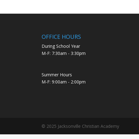
OFFICE HOURS
During School Year
M-F: 7:30am - 3:30pm
Summer Hours
M-F: 9:00am - 2:00pm
© 2025 Jacksonville Christian Academy