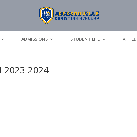
ADMISSIONS
STUDENT LIFE
ATHLE
N 2023-2024