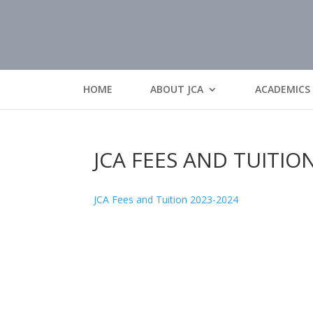
HOME
ABOUT JCA
ACADEMICS
JCA FEES AND TUITIO
JCA Fees and Tuition 2023-2024