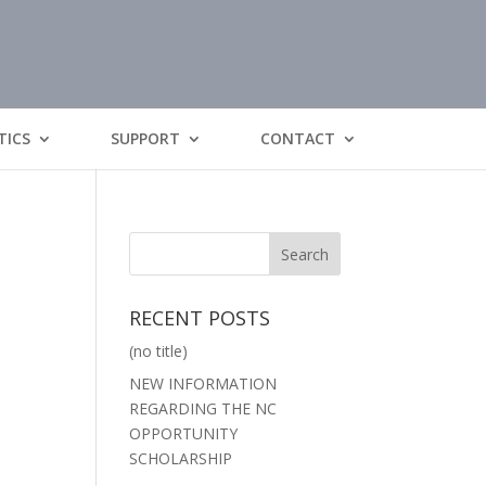
TICS
SUPPORT
CONTACT
RECENT POSTS
(no title)
NEW INFORMATION
REGARDING THE NC
OPPORTUNITY
SCHOLARSHIP