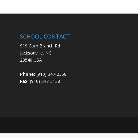
SCHOOL CONTACT
919 Gum Branch Rd
Jacksonville, NC
28540 USA
Phone:
(910) 347-2358
Fax:
(910) 347-3138