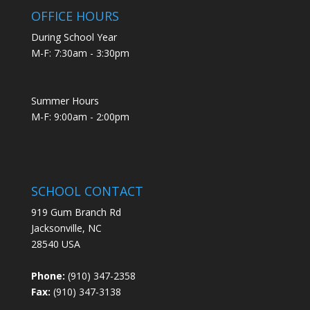
OFFICE HOURS
During School Year
M-F: 7:30am - 3:30pm
Summer Hours
M-F: 9:00am - 2:00pm
SCHOOL CONTACT
919 Gum Branch Rd
Jacksonville, NC
28540 USA
Phone:
(910) 347-2358
Fax:
(910) 347-3138