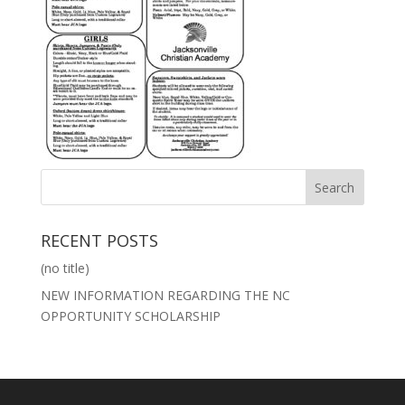
RECENT POSTS
(no title)
NEW INFORMATION REGARDING THE NC
OPPORTUNITY SCHOLARSHIP