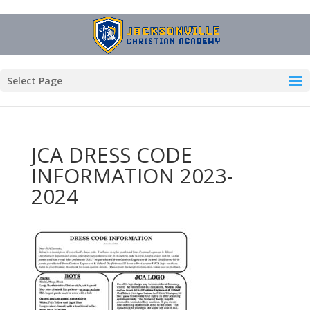
Select Page
JCA DRESS CODE
INFORMATION 2023-
2024