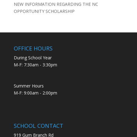
NEW INFORMATION REGARDING THE NC
OPPORTUNITY SCHOLARSHIP
OFFICE HOURS
During School Year
M-F: 7:30am - 3:30pm
Summer Hours
M-F: 9:00am - 2:00pm
SCHOOL CONTACT
919 Gum Branch Rd