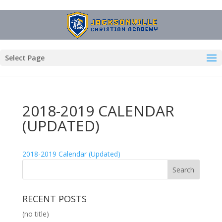
Select Page
2018-2019 CALENDAR
(UPDATED)
2018-2019 Calendar (Updated)
RECENT POSTS
(no title)