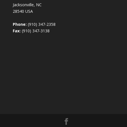
Jacksonville, NC
28540 USA
Phone:
(910) 347-2358
Fax:
(910) 347-3138