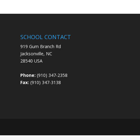
SCHOOL CONTACT
919 Gum Branch Rd
Jacksonville, NC
28540 USA
Phone:
(910) 347-2358
Fax:
(910) 347-3138