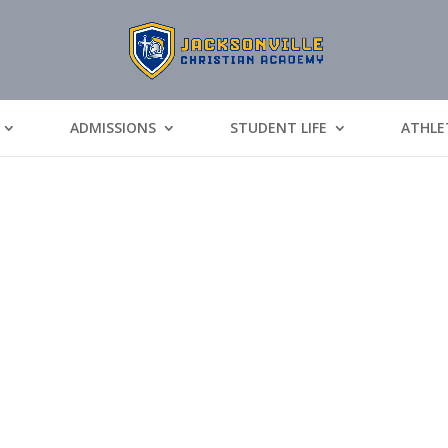
ADMISSIONS
STUDENT LIFE
ATHLE