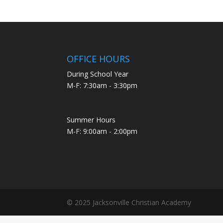
OFFICE HOURS
During School Year
M-F: 7:30am - 3:30pm
Summer Hours
M-F: 9:00am - 2:00pm
© 2025 Jacksonville Christian Academy