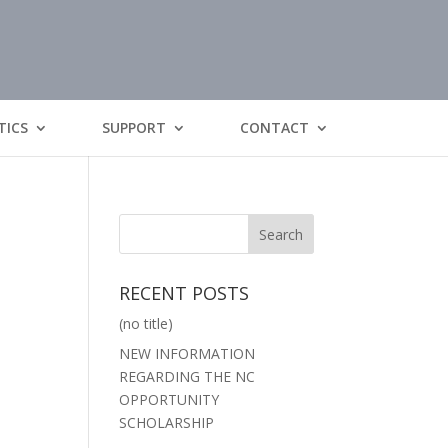
TICS
SUPPORT
CONTACT
RECENT POSTS
(no title)
NEW INFORMATION
REGARDING THE NC
OPPORTUNITY
SCHOLARSHIP