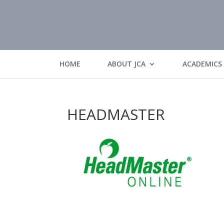
HOME
ABOUT JCA
ACADEMICS
HEADMASTER