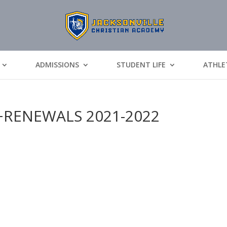
ADMISSIONS
STUDENT LIFE
ATHLE
RENEWALS 2021-2022