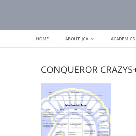
HOME
ABOUT JCA
ACADEMICS
CONQUEROR CRAZYS+