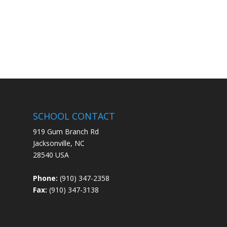
SCHOOL CONTACT
919 Gum Branch Rd
Jacksonville, NC
28540 USA
Phone:
(910) 347-2358
Fax:
(910) 347-3138