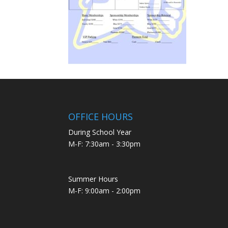
OFFICE HOURS
During School Year
M-F: 7:30am - 3:30pm
Summer Hours
M-F: 9:00am - 2:00pm