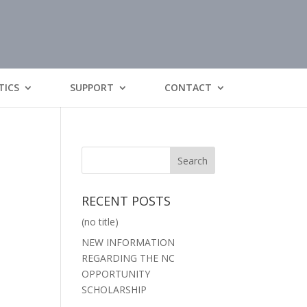
TICS
SUPPORT
CONTACT
RECENT POSTS
(no title)
NEW INFORMATION
REGARDING THE NC
OPPORTUNITY
SCHOLARSHIP