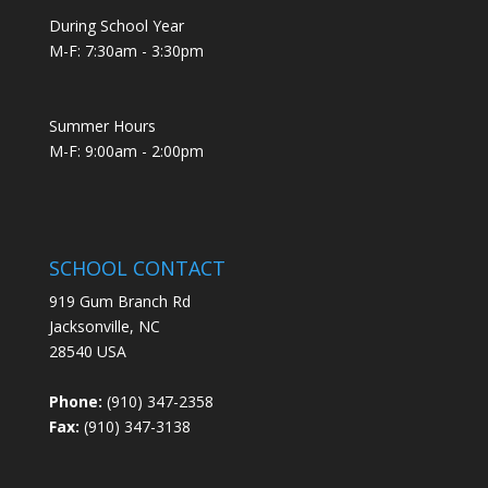
During School Year
M-F: 7:30am - 3:30pm
Summer Hours
M-F: 9:00am - 2:00pm
SCHOOL CONTACT
919 Gum Branch Rd
Jacksonville, NC
28540 USA
Phone:
(910) 347-2358
Fax:
(910) 347-3138