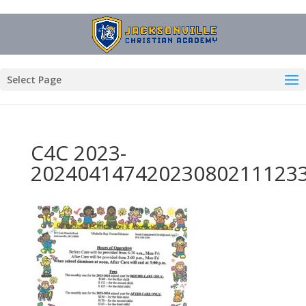
Select Page
C4C 2023-
20240414742023080211123