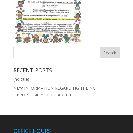
RECENT POSTS
(no title)
NEW INFORMATION REGARDING THE NC
OPPORTUNITY SCHOLARSHIP
OFFICE HOURS