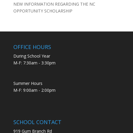
NEW INFORMATION REGARDING THE NC
OPPORTUNITY SCHOLARSHIP
OFFICE HOURS
During School Year
M-F: 7:30am - 3:30pm
Summer Hours
M-F: 9:00am - 2:00pm
SCHOOL CONTACT
919 Gum Branch Rd