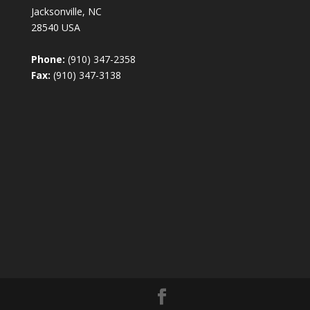
Jacksonville, NC
28540 USA
Phone:
(910) 347-2358
Fax:
(910) 347-3138