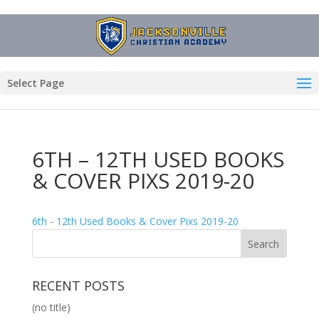
Select Page
6TH – 12TH USED BOOKS
& COVER PIXS 2019-20
6th - 12th Used Books & Cover Pixs 2019-20
RECENT POSTS
(no title)