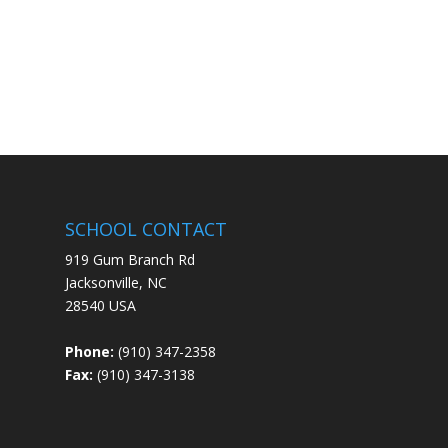
SCHOOL CONTACT
919 Gum Branch Rd
Jacksonville, NC
28540 USA
Phone:
(910) 347-2358
Fax:
(910) 347-3138