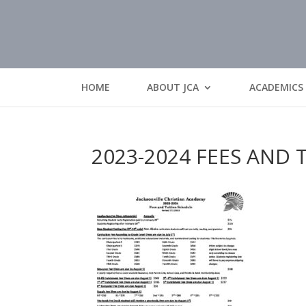
HOME
ABOUT JCA
ACADEMICS
2023-2024 FEES AND 