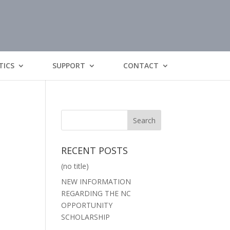
TICS
SUPPORT
CONTACT
RECENT POSTS
(no title)
NEW INFORMATION
REGARDING THE NC
OPPORTUNITY
SCHOLARSHIP