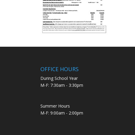
OFFICE HOURS
During School Year
M-F: 7:30am - 3:30pm
Summer Hours
M-F: 9:00am - 2:00pm