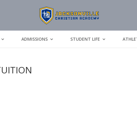
ADMISSIONS
STUDENT LIFE
ATHLE
TUITION