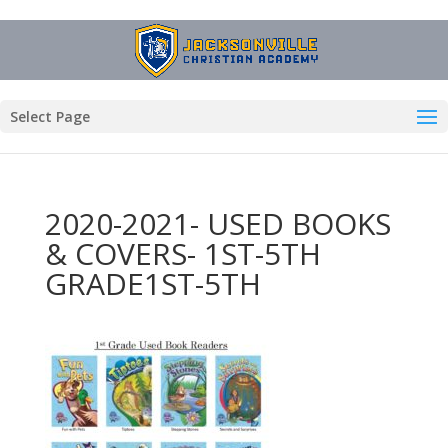
Select Page
2020-2021- USED BOOKS
& COVERS- 1ST-5TH
GRADE1ST-5TH