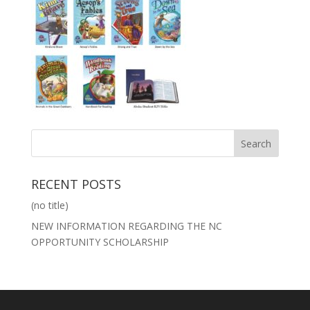
RECENT POSTS
(no title)
NEW INFORMATION REGARDING THE NC
OPPORTUNITY SCHOLARSHIP