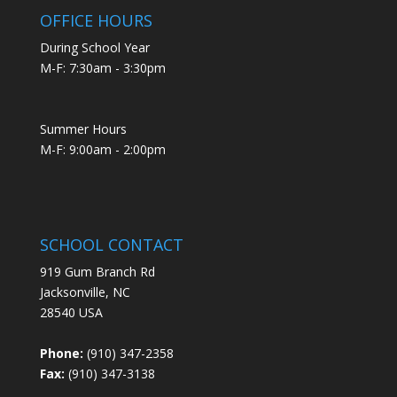
OFFICE HOURS
During School Year
M-F: 7:30am - 3:30pm
Summer Hours
M-F: 9:00am - 2:00pm
SCHOOL CONTACT
919 Gum Branch Rd
Jacksonville, NC
28540 USA
Phone:
(910) 347-2358
Fax:
(910) 347-3138