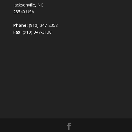
Jacksonville, NC
28540 USA
Phone:
(910) 347-2358
Fax:
(910) 347-3138