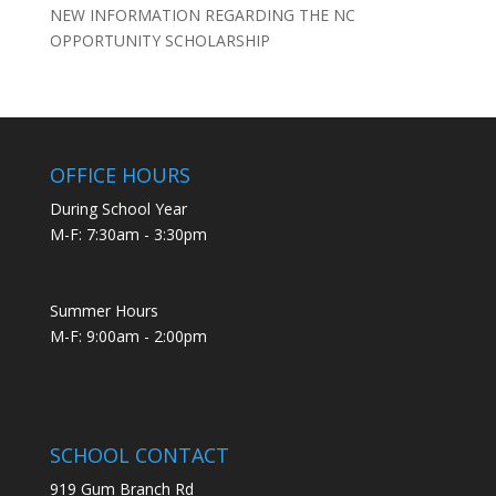
NEW INFORMATION REGARDING THE NC
OPPORTUNITY SCHOLARSHIP
OFFICE HOURS
During School Year
M-F: 7:30am - 3:30pm
Summer Hours
M-F: 9:00am - 2:00pm
SCHOOL CONTACT
919 Gum Branch Rd