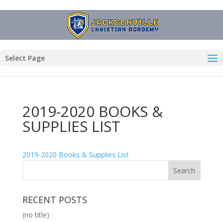
Select Page
2019-2020 BOOKS &
SUPPLIES LIST
2019-2020 Books & Supplies List
RECENT POSTS
(no title)