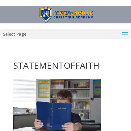
Select Page
STATEMENTOFFAITH