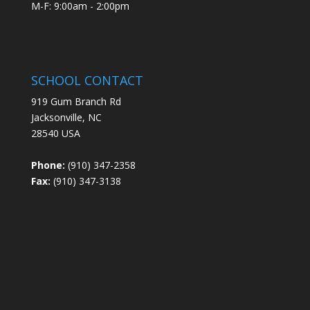
M-F: 9:00am - 2:00pm
SCHOOL CONTACT
919 Gum Branch Rd
Jacksonville, NC
28540 USA
Phone:
(910) 347-2358
Fax:
(910) 347-3138