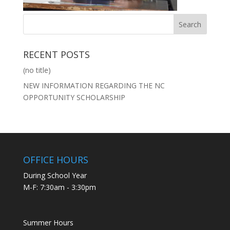
RECENT POSTS
(no title)
NEW INFORMATION REGARDING THE NC
OPPORTUNITY SCHOLARSHIP
OFFICE HOURS
During School Year
M-F: 7:30am - 3:30pm
Summer Hours