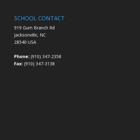
SCHOOL CONTACT
919 Gum Branch Rd
Jacksonville, NC
28540 USA
Phone:
(910) 347-2358
Fax:
(910) 347-3138