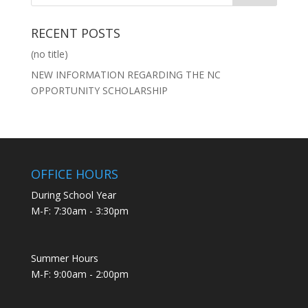
RECENT POSTS
(no title)
NEW INFORMATION REGARDING THE NC
OPPORTUNITY SCHOLARSHIP
OFFICE HOURS
During School Year
M-F: 7:30am - 3:30pm
Summer Hours
M-F: 9:00am - 2:00pm