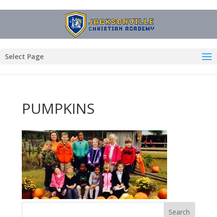
Select Page
PUMPKINS