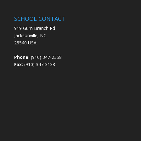
SCHOOL CONTACT
919 Gum Branch Rd
Jacksonville, NC
28540 USA
Phone:
(910) 347-2358
Fax:
(910) 347-3138