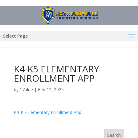
Select Page
K4-K5 ELEMENTARY
ENROLLMENT APP
by
17blue
|
Feb 12, 2025
K4-K5 Elementary Enrollment App