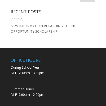
RECENT POSTS
(no title)
NEW INFORMATION REGARDING THE NC
OPPORTUNITY SCHOLARSHIP
OFFICE HOURS
During School Year
M-F: 7:30am - 3:30pm
Summer Hours
M-F: 9:00am - 2:00pm