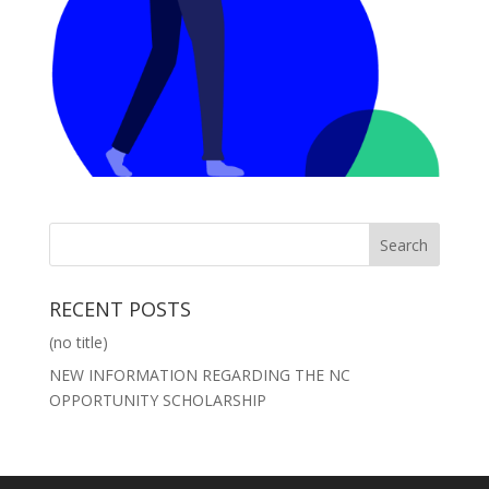
RECENT POSTS
(no title)
NEW INFORMATION REGARDING THE NC
OPPORTUNITY SCHOLARSHIP