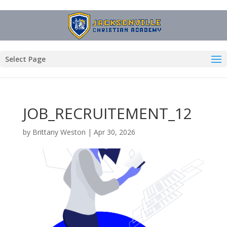
Select Page
JOB_RECRUITEMENT_12
by
Brittany Weston
|
Apr 30, 2026