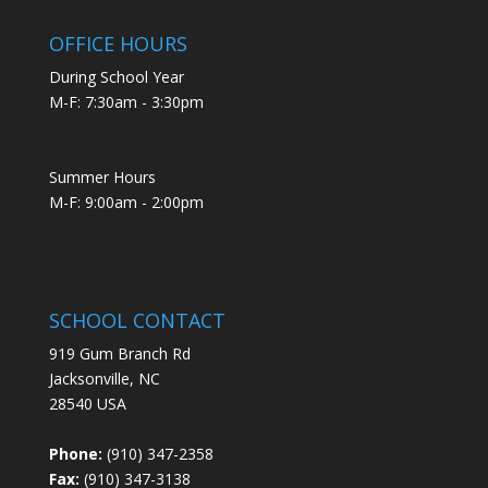
OFFICE HOURS
During School Year
M-F: 7:30am - 3:30pm
Summer Hours
M-F: 9:00am - 2:00pm
SCHOOL CONTACT
919 Gum Branch Rd
Jacksonville, NC
28540 USA
Phone:
(910) 347-2358
Fax:
(910) 347-3138