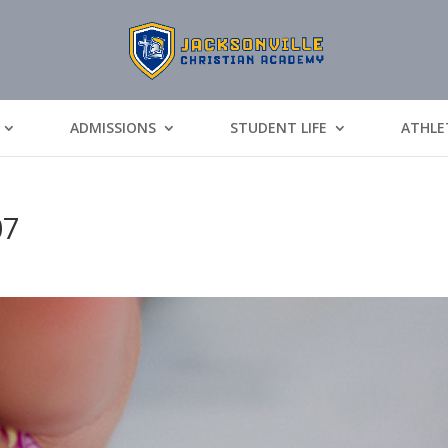
ADMISSIONS
STUDENT LIFE
ATHLE
07