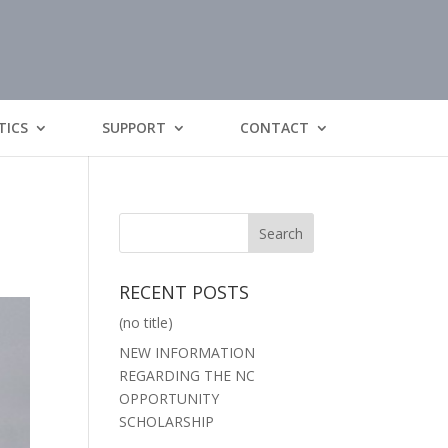
TICS
SUPPORT
CONTACT
RECENT POSTS
(no title)
NEW INFORMATION
REGARDING THE NC
OPPORTUNITY
SCHOLARSHIP