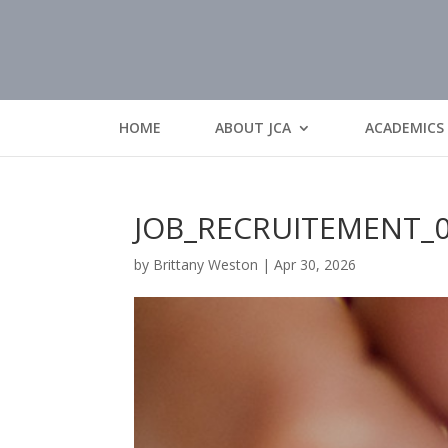
HOME
ABOUT JCA
ACADEMICS
JOB_RECRUITEMENT_
by
Brittany Weston
|
Apr 30, 2026