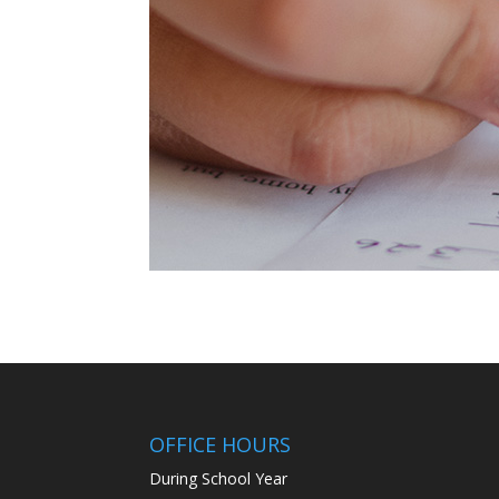
OFFICE HOURS
During School Year