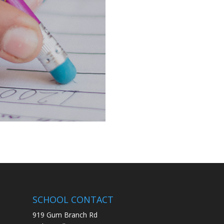
SCHOOL CONTACT
919 Gum Branch Rd