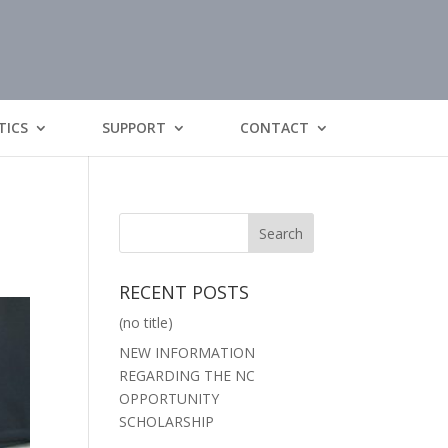
TICS
SUPPORT
CONTACT
RECENT POSTS
(no title)
NEW INFORMATION
REGARDING THE NC
OPPORTUNITY
SCHOLARSHIP