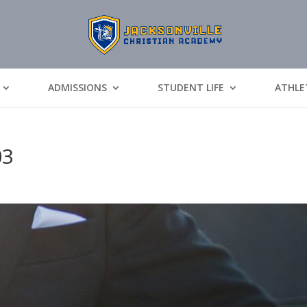
ADMISSIONS
STUDENT LIFE
ATHLE
03