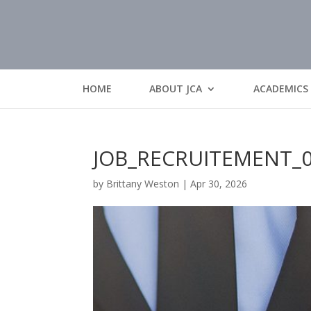
HOME
ABOUT JCA
ACADEMICS
JOB_RECRUITEMENT_
by
Brittany Weston
|
Apr 30, 2026