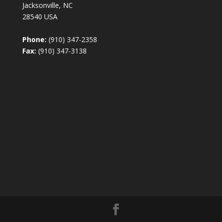
Jacksonville, NC
28540 USA
Phone:
(910) 347-2358
Fax:
(910) 347-3138