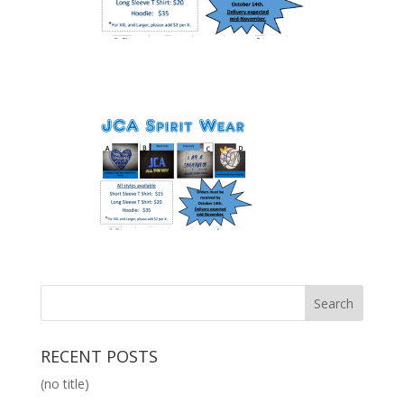
RECENT POSTS
(no title)