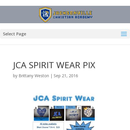
Select Page
JCA SPIRIT WEAR PIX
by
Brittany Weston
|
Sep 21, 2016