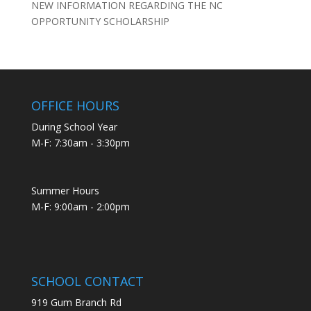
NEW INFORMATION REGARDING THE NC
OPPORTUNITY SCHOLARSHIP
OFFICE HOURS
During School Year
M-F: 7:30am - 3:30pm
Summer Hours
M-F: 9:00am - 2:00pm
SCHOOL CONTACT
919 Gum Branch Rd