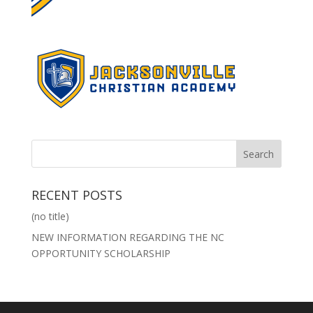
RECENT POSTS
(no title)
NEW INFORMATION REGARDING THE NC
OPPORTUNITY SCHOLARSHIP