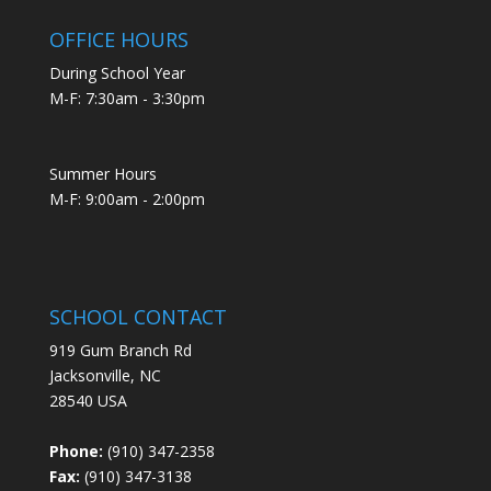
OFFICE HOURS
During School Year
M-F: 7:30am - 3:30pm
Summer Hours
M-F: 9:00am - 2:00pm
SCHOOL CONTACT
919 Gum Branch Rd
Jacksonville, NC
28540 USA
Phone:
(910) 347-2358
Fax:
(910) 347-3138