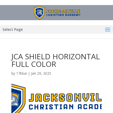
Select Page
JCA SHIELD HORIZONTAL
FULL COLOR
by
17blue
|
Jan 29, 2025