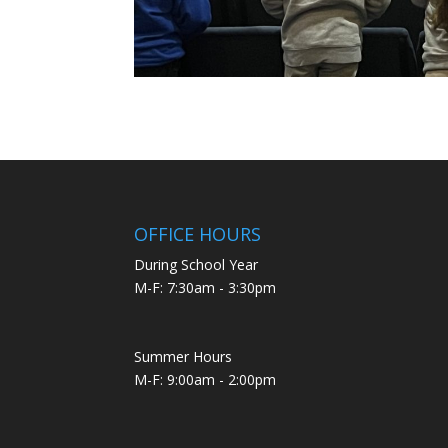
OFFICE HOURS
During School Year
M-F: 7:30am - 3:30pm
Summer Hours
M-F: 9:00am - 2:00pm