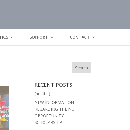
TICS
SUPPORT
CONTACT
RECENT POSTS
(no title)
NEW INFORMATION
REGARDING THE NC
OPPORTUNITY
SCHOLARSHIP