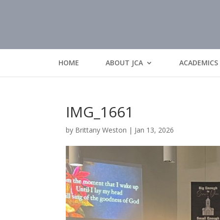
HOME
ABOUT JCA
ACADEMICS
IMG_1661
by
Brittany Weston
|
Jan 13, 2026