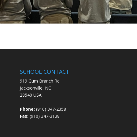
SCHOOL CONTACT
919 Gum Branch Rd
Jacksonville, NC
28540 USA
Phone:
(910) 347-2358
Fax:
(910) 347-3138