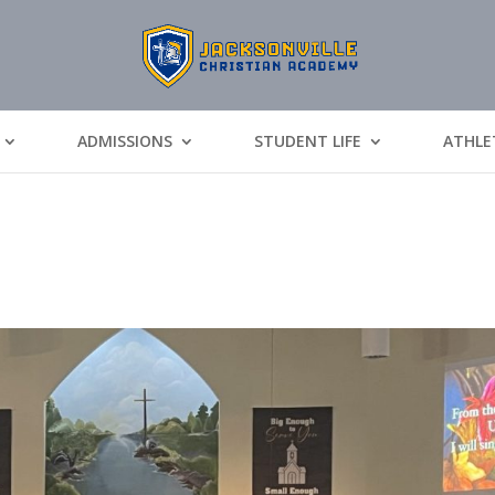
ADMISSIONS
STUDENT LIFE
ATHLE