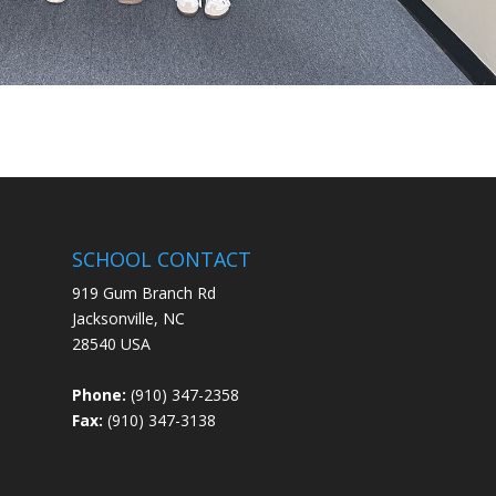
SCHOOL CONTACT
919 Gum Branch Rd
Jacksonville, NC
28540 USA
Phone:
(910) 347-2358
Fax:
(910) 347-3138