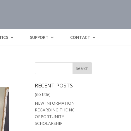
TICS
SUPPORT
CONTACT
RECENT POSTS
(no title)
NEW INFORMATION
REGARDING THE NC
OPPORTUNITY
SCHOLARSHIP