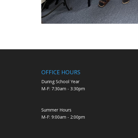
OFFICE HOURS
During School Year
M-F: 7:30am - 3:30pm
Summer Hours
M-F: 9:00am - 2:00pm