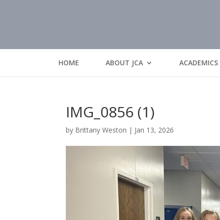
HOME
ABOUT JCA
ACADEMICS
IMG_0856 (1)
by
Brittany Weston
|
Jan 13, 2026