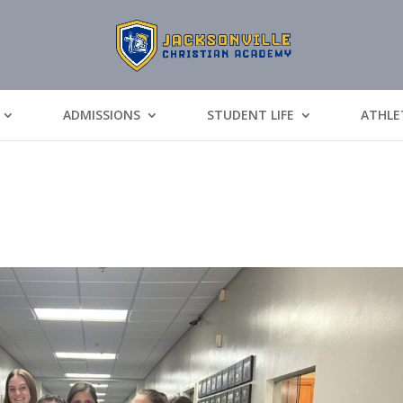
ADMISSIONS
STUDENT LIFE
ATHLE