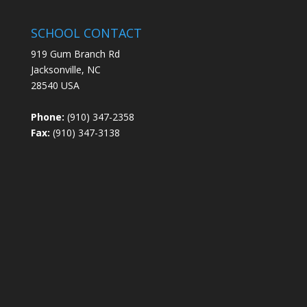
SCHOOL CONTACT
919 Gum Branch Rd
Jacksonville, NC
28540 USA
Phone:
(910) 347-2358
Fax:
(910) 347-3138