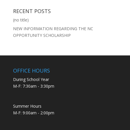
RECENT POSTS
(no title)
NEW INFORMATION REGARDING THE NC
OPPORTUNITY SCHOLARSHIP
OFFICE HOURS
During School Year
M-F: 7:30am - 3:30pm
Summer Hours
M-F: 9:00am - 2:00pm