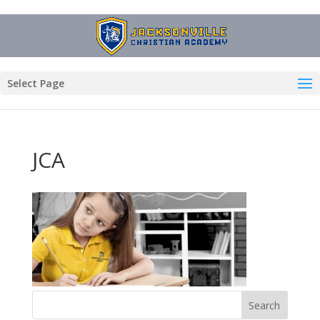
Select Page
JCA