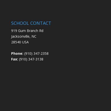
SCHOOL CONTACT
919 Gum Branch Rd
Jacksonville, NC
28540 USA
Phone:
(910) 347-2358
Fax:
(910) 347-3138