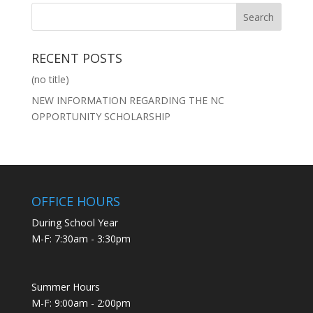
RECENT POSTS
(no title)
NEW INFORMATION REGARDING THE NC
OPPORTUNITY SCHOLARSHIP
OFFICE HOURS
During School Year
M-F: 7:30am - 3:30pm
Summer Hours
M-F: 9:00am - 2:00pm