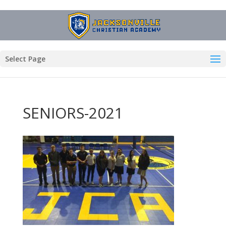
Select Page
SENIORS-2021